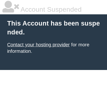
Account Suspended
This Account has been suspe
nded.
Contact your hosting provider
for more
information.