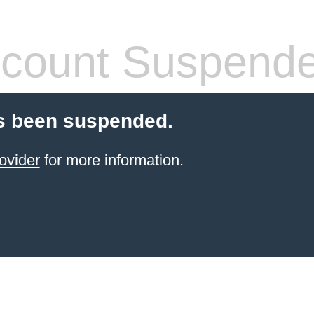
count Suspend
s been suspended.
ovider
for more information.