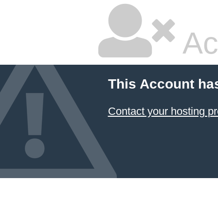
Ac
This Account ha
Contact your hosting pr