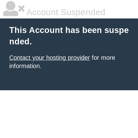
Account Suspended
This Account has been suspe
nded.
Contact your hosting provider
for more
information.